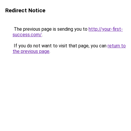
Redirect Notice
The previous page is sending you to
http://your-first-
success.com/
.
If you do not want to visit that page, you can
return to
the previous page
.