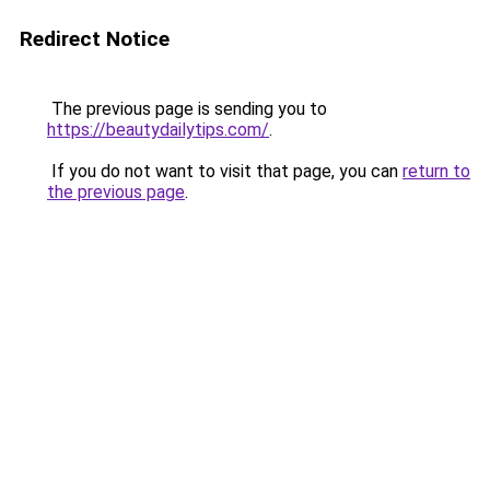
Redirect Notice
The previous page is sending you to
https://beautydailytips.com/
.
If you do not want to visit that page, you can
return to
the previous page
.