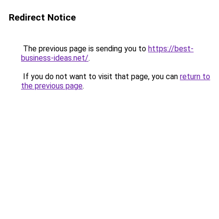
Redirect Notice
The previous page is sending you to
https://best-
business-ideas.net/
.
If you do not want to visit that page, you can
return to
the previous page
.