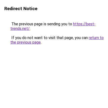
Redirect Notice
The previous page is sending you to
https://best-
trends.net/
.
If you do not want to visit that page, you can
return to
the previous page
.