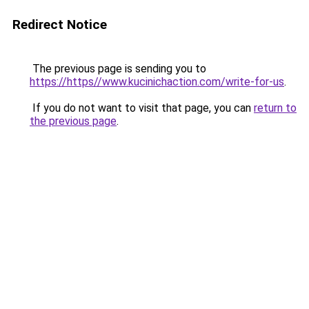
Redirect Notice
The previous page is sending you to
https://https//www.kucinichaction.com/write-for-us
.
If you do not want to visit that page, you can
return to
the previous page
.