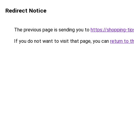
Redirect Notice
The previous page is sending you to
https://shopping-tip
If you do not want to visit that page, you can
return to t