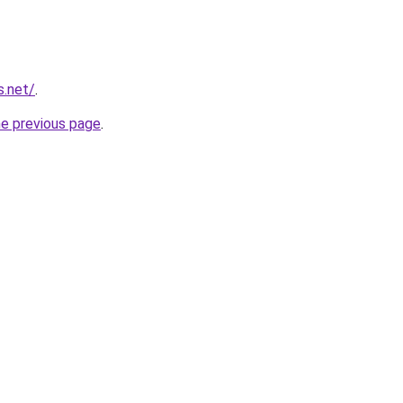
s.net/
.
he previous page
.