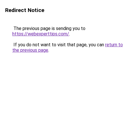
Redirect Notice
The previous page is sending you to
https://webexperttips.com/
.
If you do not want to visit that page, you can
return to
the previous page
.