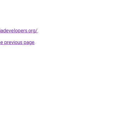
adevelopers.org/
.
he previous page
.