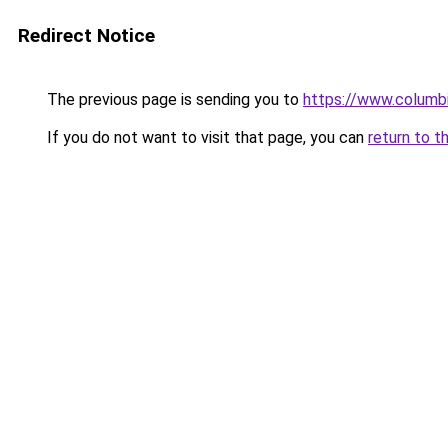
Redirect Notice
The previous page is sending you to
https://www.columbi
If you do not want to visit that page, you can
return to t