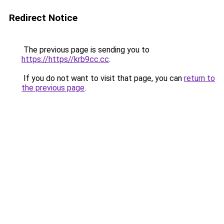
Redirect Notice
The previous page is sending you to
https://https//krb9cc.cc
.
If you do not want to visit that page, you can
return to
the previous page
.