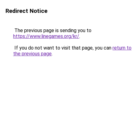
Redirect Notice
The previous page is sending you to
https://www.linegames.org/kr/
.
If you do not want to visit that page, you can
return to
the previous page
.