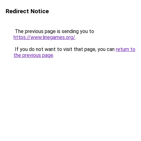
Redirect Notice
The previous page is sending you to
https://www.linegames.org/
.
If you do not want to visit that page, you can
return to
the previous page
.