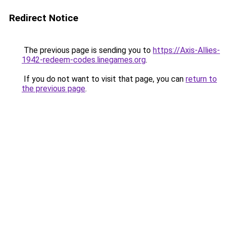
Redirect Notice
The previous page is sending you to
https://Axis-Allies-
1942-redeem-codes.linegames.org
.
If you do not want to visit that page, you can
return to
the previous page
.