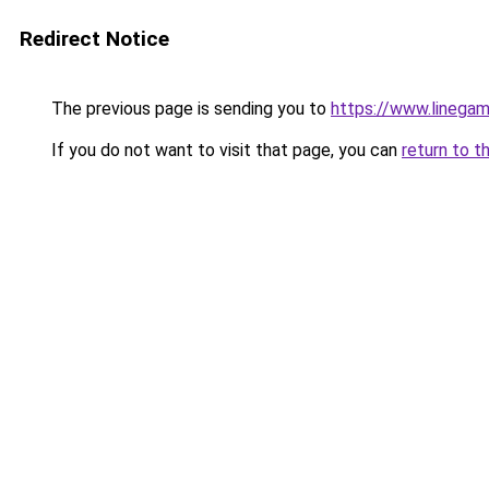
Redirect Notice
The previous page is sending you to
https://www.linegam
If you do not want to visit that page, you can
return to t