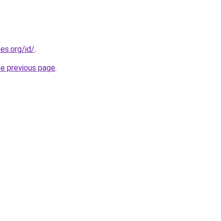
es.org/id/
.
he previous page
.