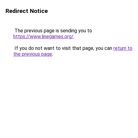
Redirect Notice
The previous page is sending you to
https://www.linegames.org/
.
If you do not want to visit that page, you can
return to
the previous page
.