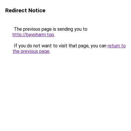
Redirect Notice
The previous page is sending you to
http://baypharm.top
.
If you do not want to visit that page, you can
return to
the previous page
.