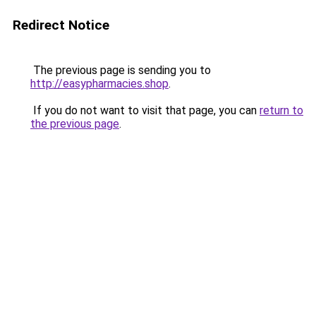
Redirect Notice
The previous page is sending you to
http://easypharmacies.shop
.
If you do not want to visit that page, you can
return to
the previous page
.