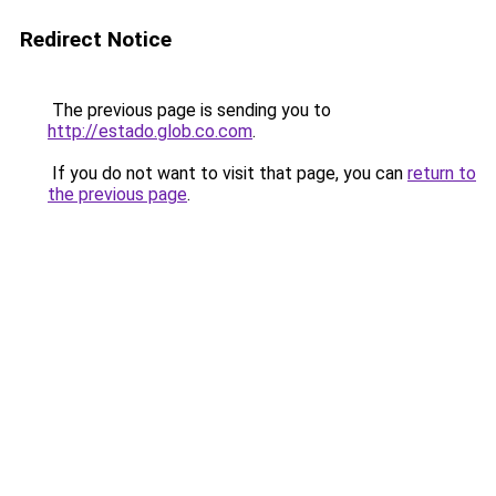
Redirect Notice
The previous page is sending you to
http://estado.glob.co.com
.
If you do not want to visit that page, you can
return to
the previous page
.