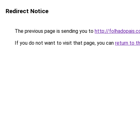
Redirect Notice
The previous page is sending you to
http://folhadopais.
If you do not want to visit that page, you can
return to t