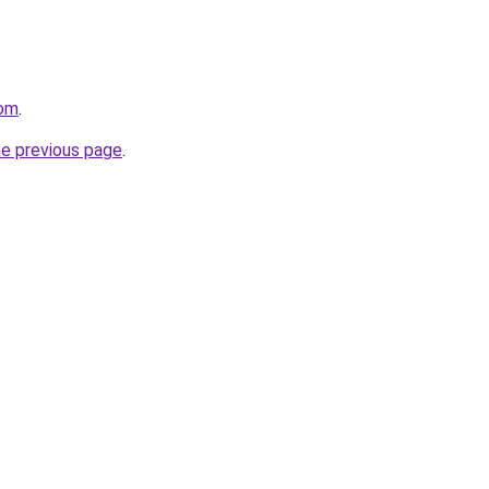
com
.
he previous page
.