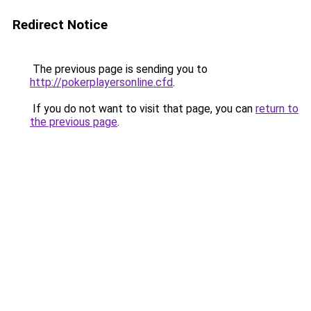
Redirect Notice
The previous page is sending you to
http://pokerplayersonline.cfd
.
If you do not want to visit that page, you can
return to
the previous page
.