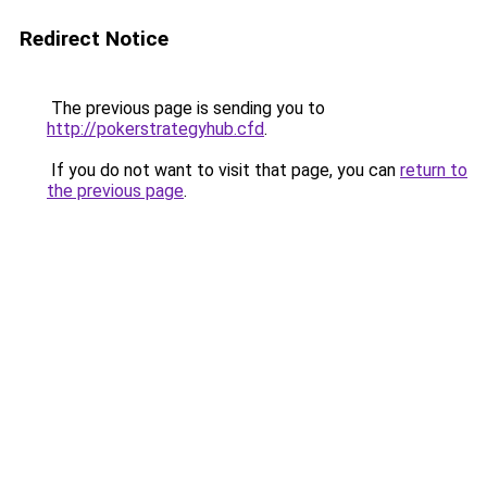
Redirect Notice
The previous page is sending you to
http://pokerstrategyhub.cfd
.
If you do not want to visit that page, you can
return to
the previous page
.