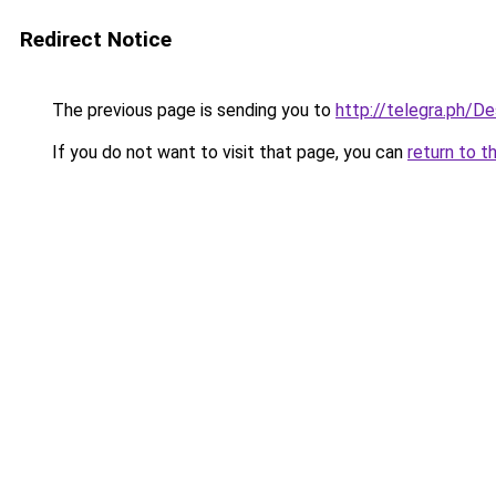
Redirect Notice
The previous page is sending you to
http://telegra.ph/D
If you do not want to visit that page, you can
return to t