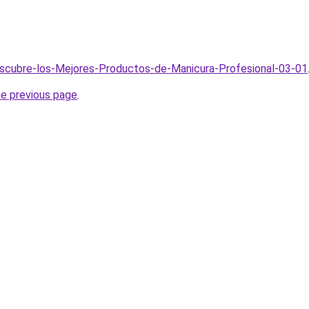
escubre-los-Mejores-Productos-de-Manicura-Profesional-03-01
he previous page
.