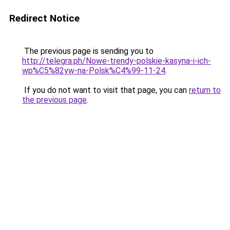
Redirect Notice
The previous page is sending you to
http://telegra.ph/Nowe-trendy-polskie-kasyna-i-ich-
wp%C5%82yw-na-Polsk%C4%99-11-24
.
If you do not want to visit that page, you can
return to
the previous page
.