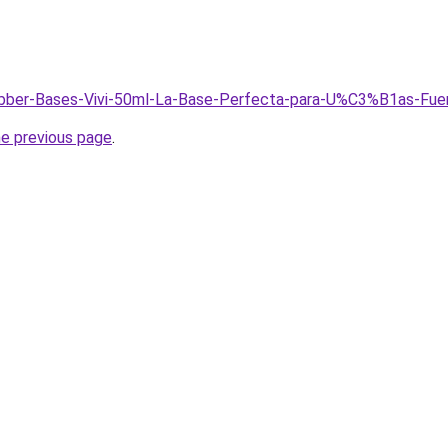
Rubber-Bases-Vivi-50ml-La-Base-Perfecta-para-U%C3%B1as-Fue
he previous page
.