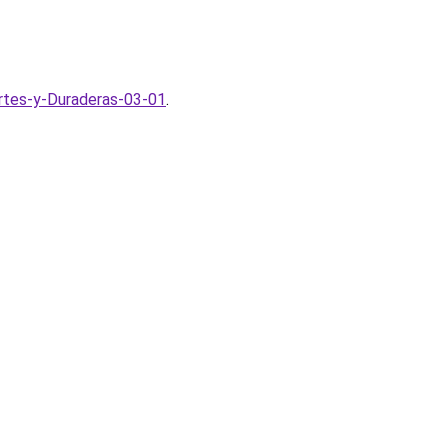
rtes-y-Duraderas-03-01
.