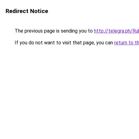
Redirect Notice
The previous page is sending you to
http://telegra.ph/
If you do not want to visit that page, you can
return to t