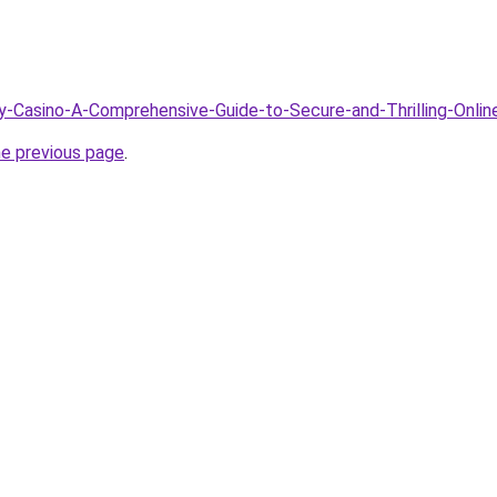
py-Casino-A-Comprehensive-Guide-to-Secure-and-Thrilling-Onli
he previous page
.