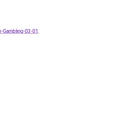
ne-Gambling-03-01
.