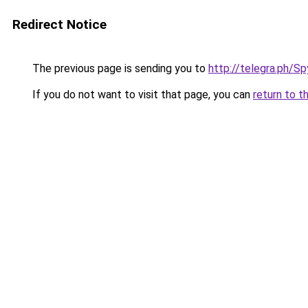
Redirect Notice
The previous page is sending you to
http://telegra.ph/S
If you do not want to visit that page, you can
return to t