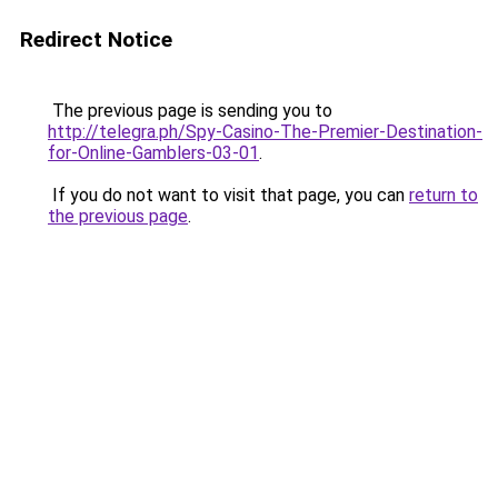
Redirect Notice
The previous page is sending you to
http://telegra.ph/Spy-Casino-The-Premier-Destination-
for-Online-Gamblers-03-01
.
If you do not want to visit that page, you can
return to
the previous page
.