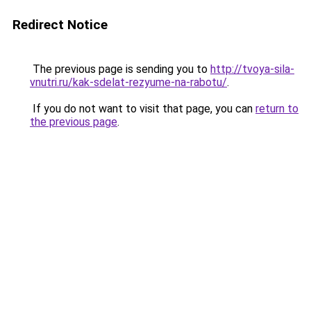
Redirect Notice
The previous page is sending you to
http://tvoya-sila-
vnutri.ru/kak-sdelat-rezyume-na-rabotu/
.
If you do not want to visit that page, you can
return to
the previous page
.