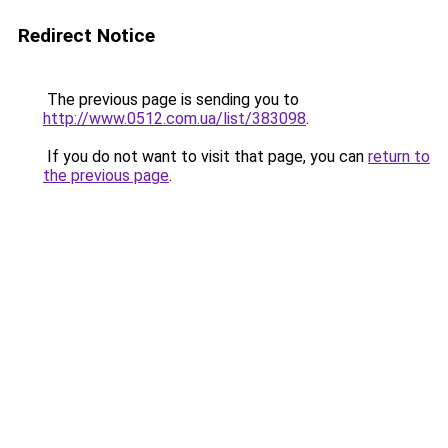
Redirect Notice
The previous page is sending you to
http://www.0512.com.ua/list/383098
.
If you do not want to visit that page, you can
return to
the previous page
.