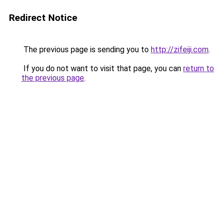
Redirect Notice
The previous page is sending you to
http://zifeiji.com
.
If you do not want to visit that page, you can
return to
the previous page
.