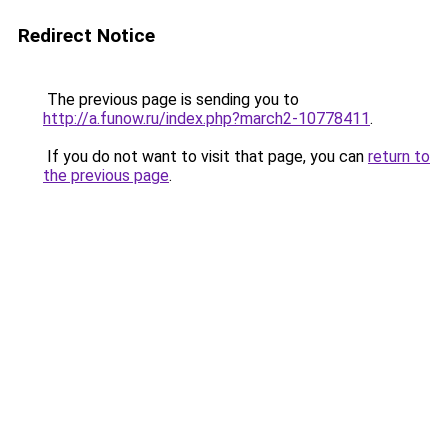
Redirect Notice
The previous page is sending you to
http://a.funow.ru/index.php?march2-10778411
.
If you do not want to visit that page, you can
return to
the previous page
.