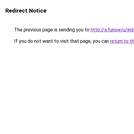
Redirect Notice
The previous page is sending you to
http://a.funow.ru/i
If you do not want to visit that page, you can
return to t