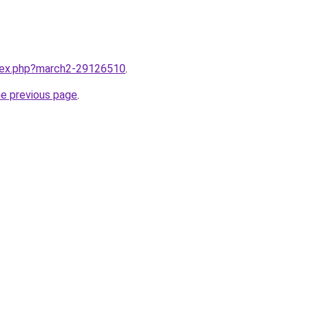
ndex.php?march2-29126510
.
he previous page
.