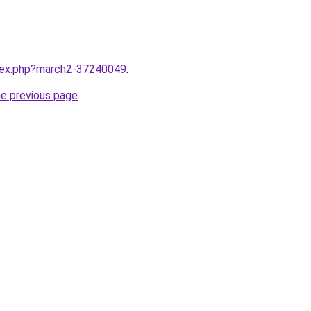
ndex.php?march2-37240049
.
he previous page
.