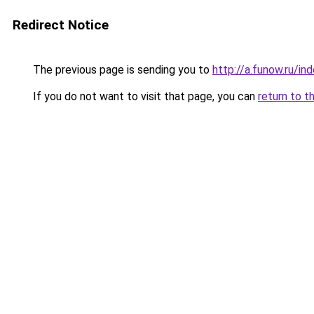
Redirect Notice
The previous page is sending you to
http://a.funow.ru/i
If you do not want to visit that page, you can
return to t