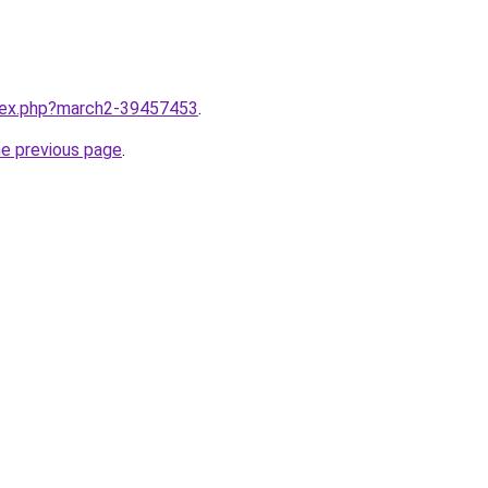
ndex.php?march2-39457453
.
he previous page
.