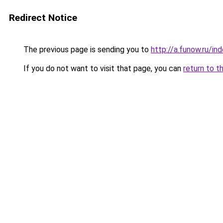
Redirect Notice
The previous page is sending you to
http://a.funow.ru/i
If you do not want to visit that page, you can
return to t