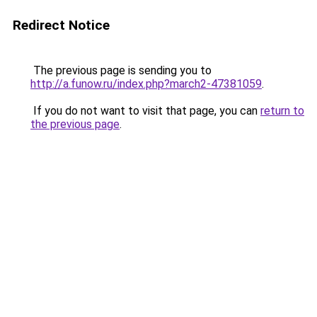
Redirect Notice
The previous page is sending you to
http://a.funow.ru/index.php?march2-47381059
.
If you do not want to visit that page, you can
return to
the previous page
.