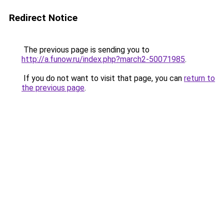
Redirect Notice
The previous page is sending you to
http://a.funow.ru/index.php?march2-50071985
.
If you do not want to visit that page, you can
return to
the previous page
.