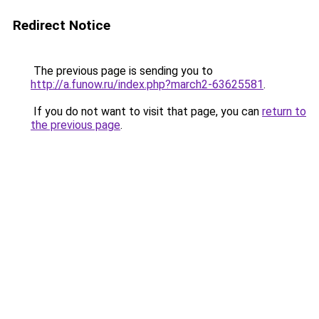
Redirect Notice
The previous page is sending you to
http://a.funow.ru/index.php?march2-63625581
.
If you do not want to visit that page, you can
return to
the previous page
.