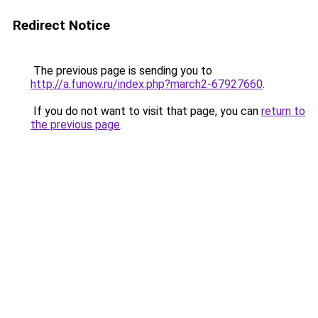
Redirect Notice
The previous page is sending you to
http://a.funow.ru/index.php?march2-67927660
.
If you do not want to visit that page, you can
return to
the previous page
.