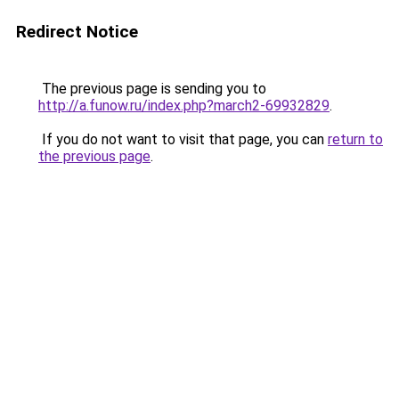
Redirect Notice
The previous page is sending you to
http://a.funow.ru/index.php?march2-69932829
.
If you do not want to visit that page, you can
return to
the previous page
.