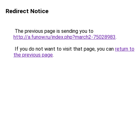
Redirect Notice
The previous page is sending you to
http://a.funow.ru/index.php?march2-75028983
.
If you do not want to visit that page, you can
return to
the previous page
.