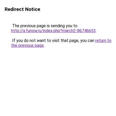
Redirect Notice
The previous page is sending you to
http://a.funow.ru/index.php?march2-86746653
.
If you do not want to visit that page, you can
return to
the previous page
.