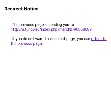
Redirect Notice
The previous page is sending you to
http://a.funow.ru/index.php?march2-90868089
.
If you do not want to visit that page, you can
return to
the previous page
.