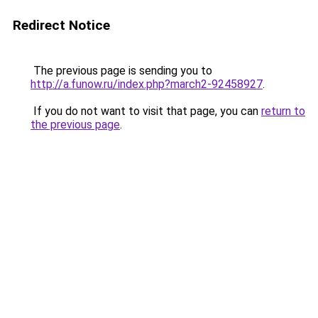
Redirect Notice
The previous page is sending you to
http://a.funow.ru/index.php?march2-92458927
.
If you do not want to visit that page, you can
return to
the previous page
.