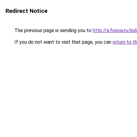
Redirect Notice
The previous page is sending you to
http://a.funow.ru/i
If you do not want to visit that page, you can
return to t