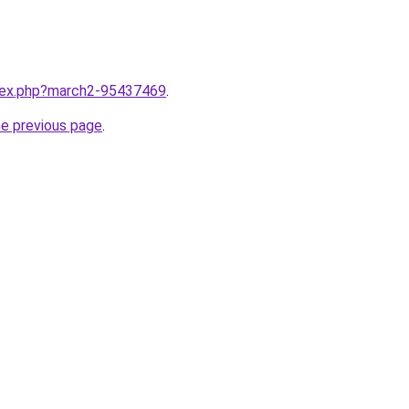
ndex.php?march2-95437469
.
he previous page
.