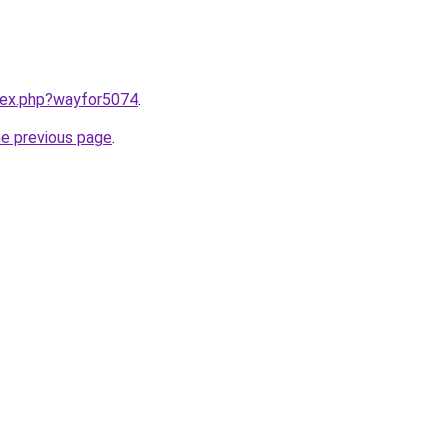
ndex.php?wayfor5074
.
he previous page
.