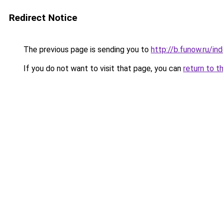
Redirect Notice
The previous page is sending you to
http://b.funow.ru/i
If you do not want to visit that page, you can
return to t