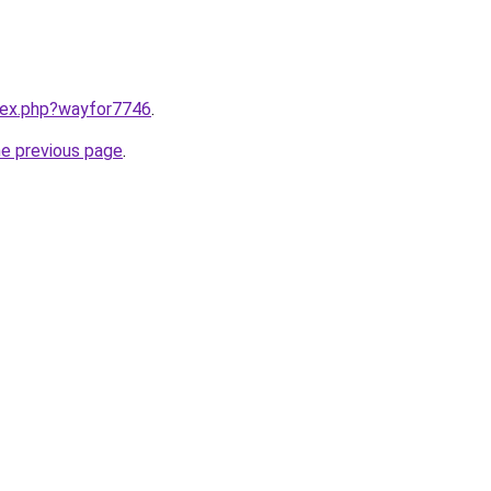
ndex.php?wayfor7746
.
he previous page
.