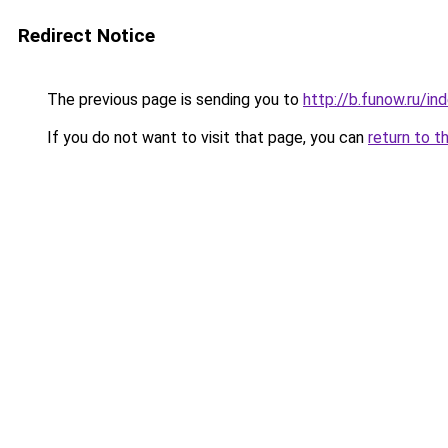
Redirect Notice
The previous page is sending you to
http://b.funow.ru/i
If you do not want to visit that page, you can
return to t