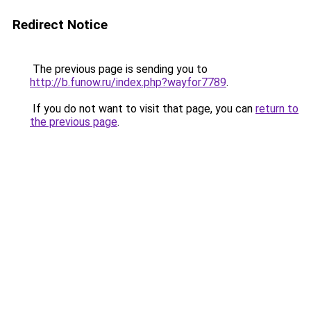
Redirect Notice
The previous page is sending you to
http://b.funow.ru/index.php?wayfor7789
.
If you do not want to visit that page, you can
return to
the previous page
.