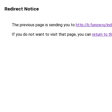
Redirect Notice
The previous page is sending you to
http://b.funow.ru/i
If you do not want to visit that page, you can
return to t