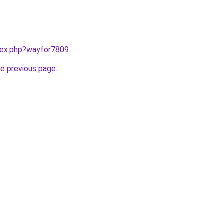
ndex.php?wayfor7809
.
he previous page
.