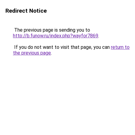
Redirect Notice
The previous page is sending you to
http://b.funow.ru/index.php?wayfor7869
.
If you do not want to visit that page, you can
return to
the previous page
.