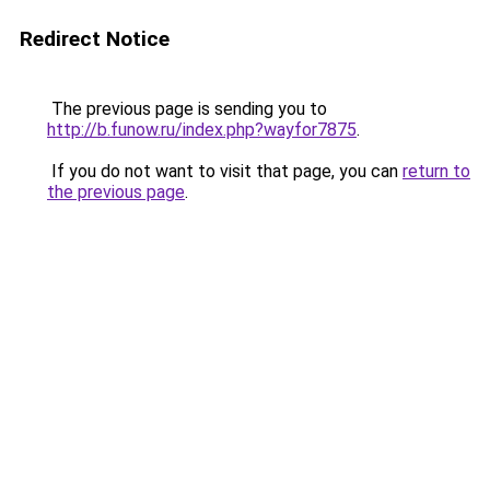
Redirect Notice
The previous page is sending you to
http://b.funow.ru/index.php?wayfor7875
.
If you do not want to visit that page, you can
return to
the previous page
.