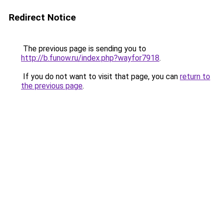
Redirect Notice
The previous page is sending you to
http://b.funow.ru/index.php?wayfor7918
.
If you do not want to visit that page, you can
return to
the previous page
.