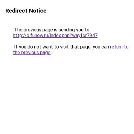
Redirect Notice
The previous page is sending you to
http://b.funow.ru/index.php?wayfor7947
.
If you do not want to visit that page, you can
return to
the previous page
.